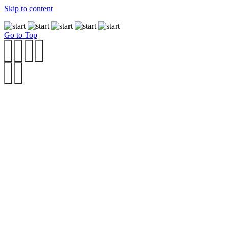
Skip to content
Go to Top