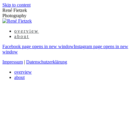
Skip to content
René Fietzek
Photography
overview
about
Facebook page opens in new window
Instagram page opens in new
window
Impressum
|
Datenschutzerklärung
overview
about