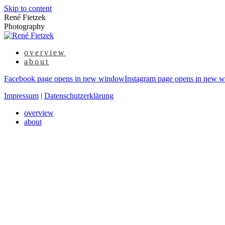
Skip to content
René Fietzek
Photography
overview
about
Facebook page opens in new window
Instagram page opens in new 
Impressum
|
Datenschutzerklärung
overview
about